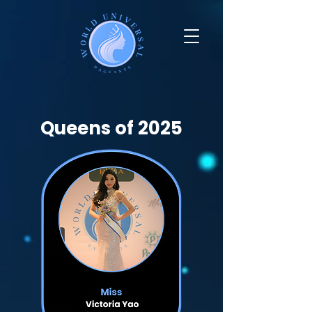
Queens of 2025