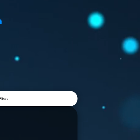
n
Miss