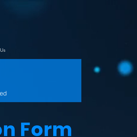
 Us
wed
on Form