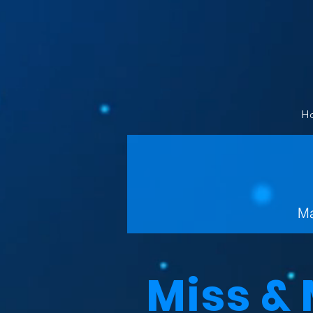
H
Ma
Miss &