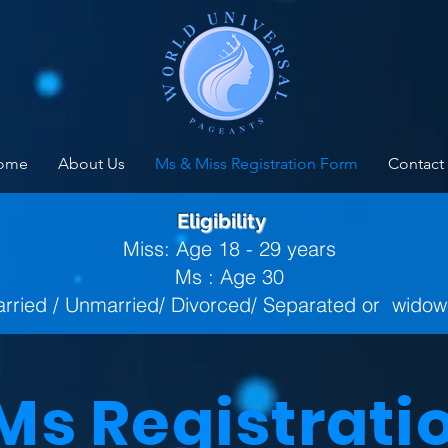
ome
About Us
Ms & Miss Registration Form
Contact
Eligibility
Miss: Age 18 - 29 years
Ms : Age 30
rried / Unmarried/ Divorced/ Separated or wido
 Ms Registrati