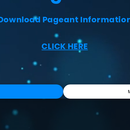
Download Pageant Informatio
CLICK HERE