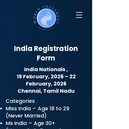
India Registration
Form
India Nationals ,
19 February, 2026 – 22
February, 2026
Chennai, Tamil Nadu
Categories
Miss India – Age 18 to 29
(Never Married)
Ms India – Age 30+