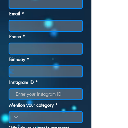
Email
Phone
r
Birthday
*
e
q
u
i
r
Instagram ID
e
d
Mention your category