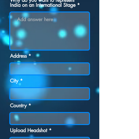
Why do you want to represent
India on an International Stage
Address
City
Country
Upload Headshot