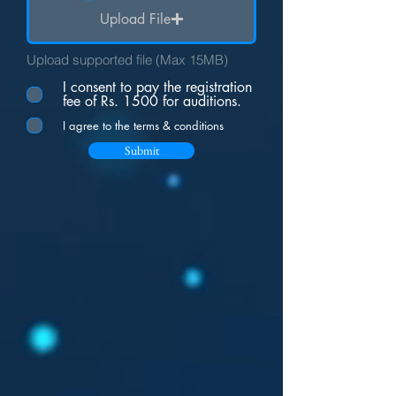
Upload File
Upload supported file (Max 15MB)
I consent to pay the registration
fee of Rs. 1500 for auditions.
I agree to the terms & conditions
Submit