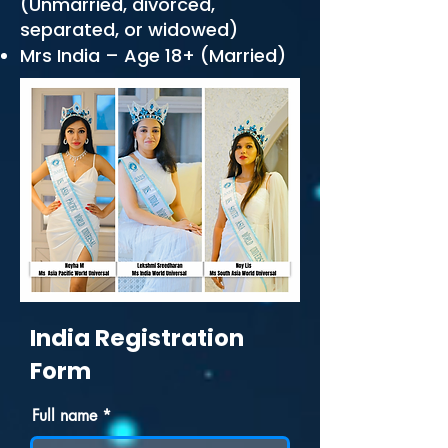
(Unmarried, divorced,
separated, or widowed)
Mrs India – Age 18+ (Married)
India Registration
Form
Full name